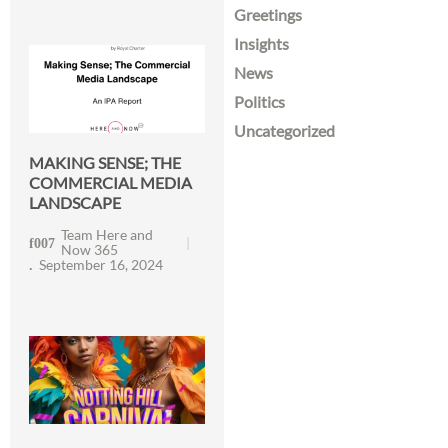
Greetings
Insights
News
Politics
Uncategorized
MAKING SENSE; THE
COMMERCIAL MEDIA
LANDSCAPE
Team Here and
Now 365
September 16, 2024