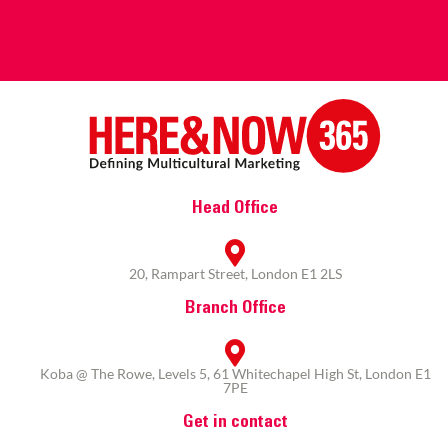
Head Office
20, Rampart Street, London E1 2LS
Branch Office
Koba @ The Rowe, Levels 5, 61 Whitechapel High St, London E1
7PE
Get in contact