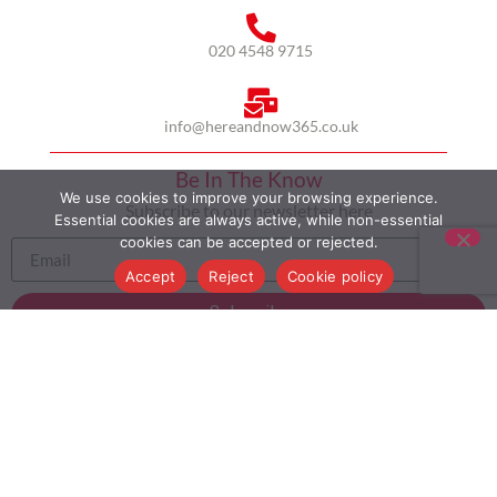
020 4548 9715
info@hereandnow365.co.uk
Be In The Know
We use cookies to improve your browsing experience.
Subscribe to our newsletter here
Essential cookies are always active, while non-essential
cookies can be accepted or rejected.
Accept
Reject
Cookie policy
Subscribe
HOME
ABOUT US
MULTICULTURALISM
CASE STUDIES
MODERN SLAVERY STATEMENT
BLOG
CONTACT
COOKIE POLICY
PRIVACY POLICY