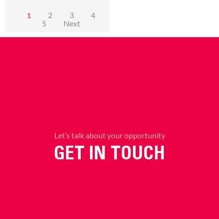
2
3
4
1
5
Next
Let’s talk about your opportunity
GET IN TOUCH