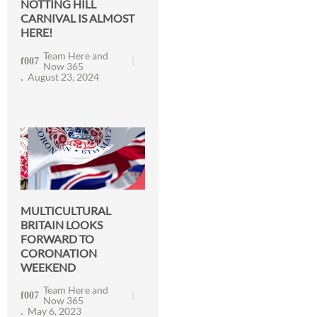
NOTTING HILL
CARNIVAL IS ALMOST
HERE!
Team Here and
Now 365
August 23, 2024
MULTICULTURAL
BRITAIN LOOKS
FORWARD TO
CORONATION
WEEKEND
Team Here and
Now 365
May 6, 2023