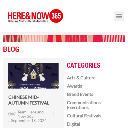
BLOG
CATEGORIES
Arts & Culture
Awards
Brand Events
CHINESE MID-
Communications
AUTUMN FESTIVAL
Executions
Team Here and
Cultural Festivals
Now 365
September 18, 2024
Digital