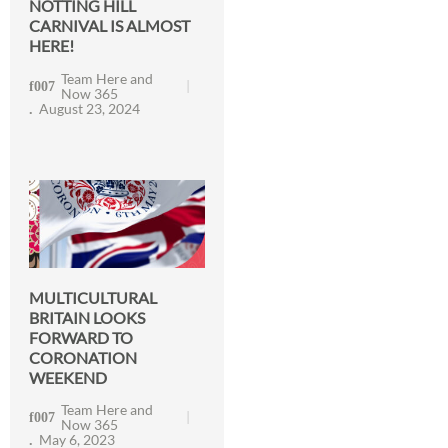
NOTTING HILL
CARNIVAL IS ALMOST
HERE!
Team Here and
Now 365
August 23, 2024
MULTICULTURAL
BRITAIN LOOKS
FORWARD TO
CORONATION
WEEKEND
Team Here and
Now 365
May 6, 2023