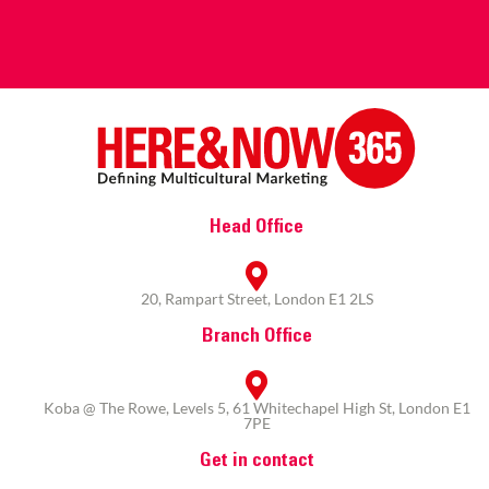
Head Office
20, Rampart Street, London E1 2LS
Branch Office
Koba @ The Rowe, Levels 5, 61 Whitechapel High St, London E1
7PE
Get in contact