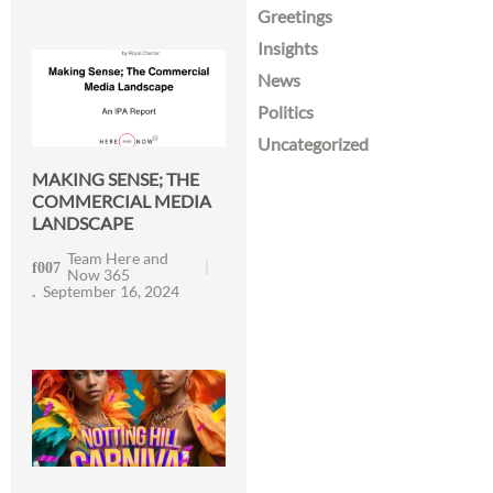
Greetings
Insights
News
Politics
Uncategorized
MAKING SENSE; THE
COMMERCIAL MEDIA
LANDSCAPE
Team Here and
Now 365
September 16, 2024