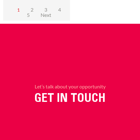
2
3
4
1
5
Next
Let’s talk about your opportunity
GET IN TOUCH