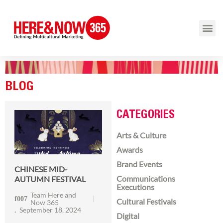
BLOG
CATEGORIES
Arts & Culture
Awards
Brand Events
CHINESE MID-
Communications
AUTUMN FESTIVAL
Executions
Team Here and
Cultural Festivals
Now 365
September 18, 2024
Digital