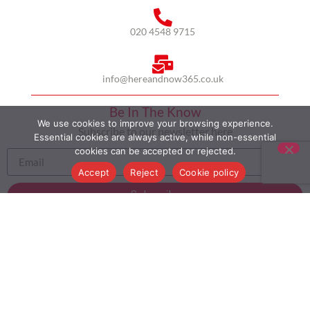
020 4548 9715
info@hereandnow365.co.uk
Be In The Know
We use cookies to improve your browsing experience.
Subscribe to our newsletter here
Essential cookies are always active, while non-essential
cookies can be accepted or rejected.
Accept
Reject
Cookie policy
Subscribe
HOME
ABOUT US
MULTICULTURALISM
CASE STUDIES
MODERN SLAVERY STATEMENT
BLOG
CONTACT
COOKIE POLICY
PRIVACY POLICY