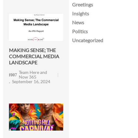
Greetings
Insights
News
Politics
Uncategorized
MAKING SENSE; THE
COMMERCIAL MEDIA
LANDSCAPE
Team Here and
Now 365
September 16, 2024