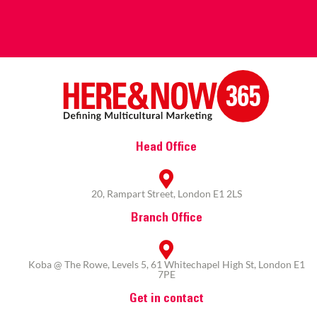
Head Office
20, Rampart Street, London E1 2LS
Branch Office
Koba @ The Rowe, Levels 5, 61 Whitechapel High St, London E1
7PE
Get in contact