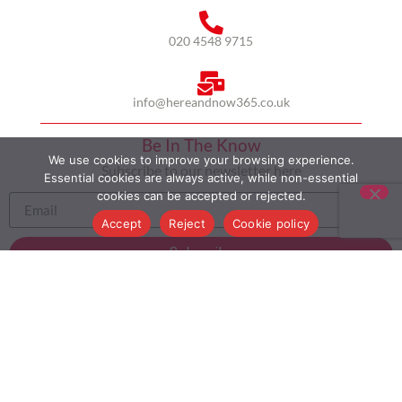
020 4548 9715
info@hereandnow365.co.uk
Be In The Know
We use cookies to improve your browsing experience.
Subscribe to our newsletter here
Essential cookies are always active, while non-essential
cookies can be accepted or rejected.
Accept
Reject
Cookie policy
Subscribe
HOME
ABOUT US
MULTICULTURALISM
CASE STUDIES
MODERN SLAVERY STATEMENT
BLOG
CONTACT
COOKIE POLICY
PRIVACY POLICY