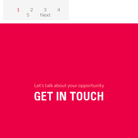
2
3
4
1
5
Next
Let’s talk about your opportunity
GET IN TOUCH