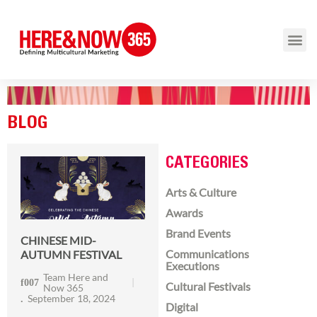
BLOG
CATEGORIES
Arts & Culture
Awards
Brand Events
CHINESE MID-
Communications
AUTUMN FESTIVAL
Executions
Team Here and
Cultural Festivals
Now 365
September 18, 2024
Digital