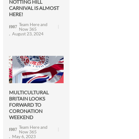
NOTTING HILL
CARNIVAL IS ALMOST
HERE!
Team Here and
Now 365
August 23, 2024
MULTICULTURAL
BRITAIN LOOKS
FORWARD TO
CORONATION
WEEKEND
Team Here and
Now 365
May 6, 2023