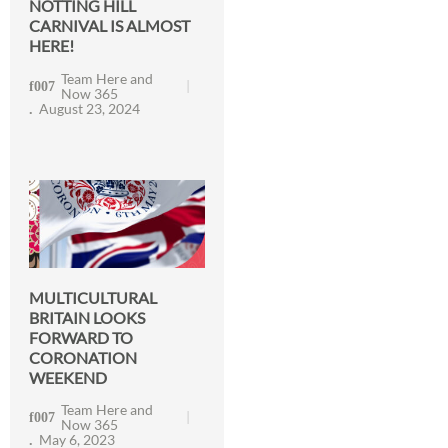
NOTTING HILL
CARNIVAL IS ALMOST
HERE!
Team Here and
Now 365
August 23, 2024
MULTICULTURAL
BRITAIN LOOKS
FORWARD TO
CORONATION
WEEKEND
Team Here and
Now 365
May 6, 2023