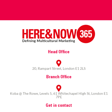
Head Office
20, Rampart Street, London E1 2LS
Branch Office
Koba @ The Rowe, Levels 5, 61 Whitechapel High St, London E1
7PE
Get in contact