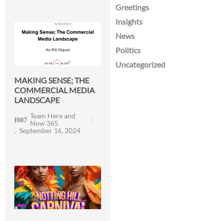
Greetings
Insights
News
Politics
Uncategorized
MAKING SENSE; THE
COMMERCIAL MEDIA
LANDSCAPE
Team Here and
Now 365
September 16, 2024