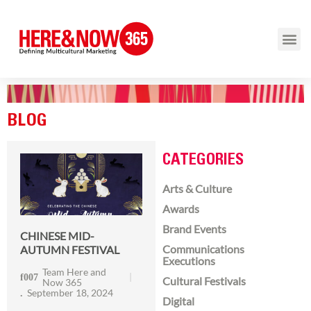
BLOG
CATEGORIES
Arts & Culture
Awards
Brand Events
CHINESE MID-
Communications
AUTUMN FESTIVAL
Executions
Team Here and
Cultural Festivals
Now 365
September 18, 2024
Digital