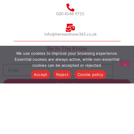
020 4548 9715
info@hereandnow365.co.uk
Be In The Know
We use cookies to improve your browsing experience.
Subscribe to our newsletter here
Essential cookies are always active, while non-essential
cookies can be accepted or rejected.
Accept
Reject
Cookie policy
Subscribe
HOME
ABOUT US
MULTICULTURALISM
CASE STUDIES
MODERN SLAVERY STATEMENT
BLOG
CONTACT
COOKIE POLICY
PRIVACY POLICY