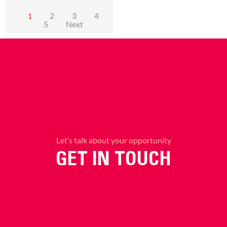
2
3
4
1
5
Next
Let’s talk about your opportunity
GET IN TOUCH