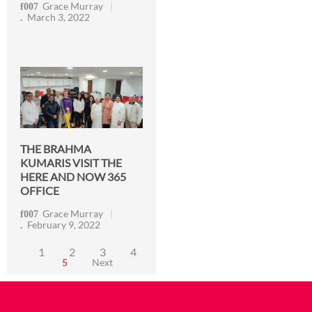
Grace Murray
March 3, 2022
THE BRAHMA
KUMARIS VISIT THE
HERE AND NOW 365
OFFICE
Grace Murray
February 9, 2022
1
2
3
4
5
Next