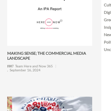
Cult
Digi
Gre
Insi
Ne
Poli
Unc
MAKING SENSE; THE COMMERCIAL MEDIA
LANDSCAPE
Team Here and Now 365
September 16, 2024