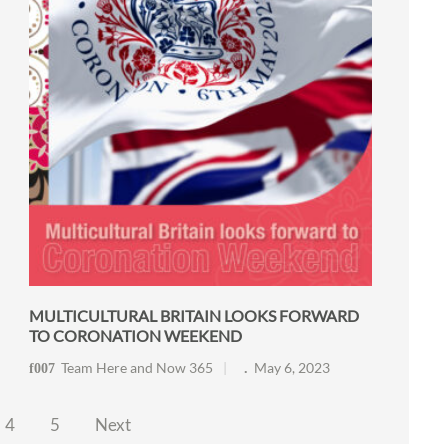
MULTICULTURAL BRITAIN LOOKS FORWARD
TO CORONATION WEEKEND
Team Here and Now 365
May 6, 2023
4
5
Next