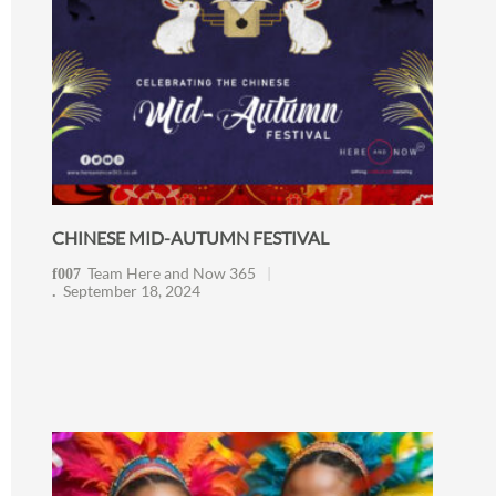
CHINESE MID-AUTUMN FESTIVAL
Team Here and Now 365
September 18, 2024