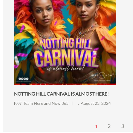
NOTTING HILL CARNIVAL IS ALMOST HERE!
Team Here and Now 365
August 23, 2024
2
3
1