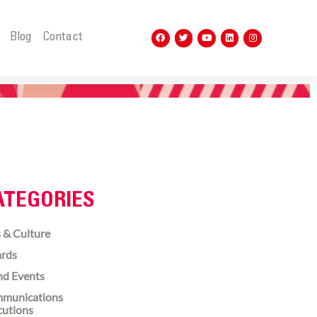
t
Blog
Contact
ATEGORIES
 & Culture
rds
nd Events
munications
cutions