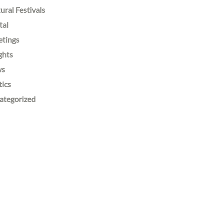
ural Festivals
tal
etings
ghts
ws
tics
ategorized