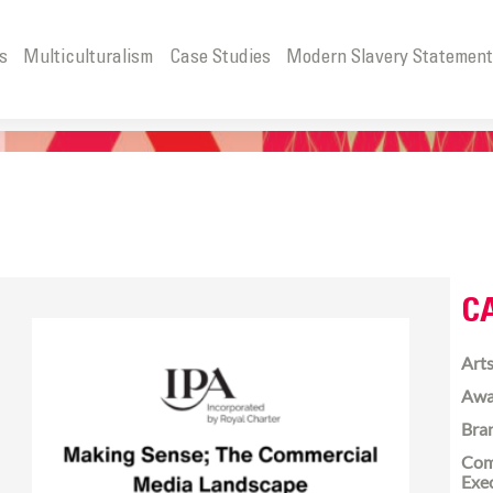
s
Multiculturalism
Case Studies
Modern Slavery Statemen
C
Arts
Awa
Bra
Com
Exe