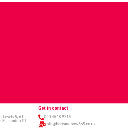
Get in contact
 Levels 5, 61
020 4548 9715
 St, London E1
info@hereandnow365.co.uk