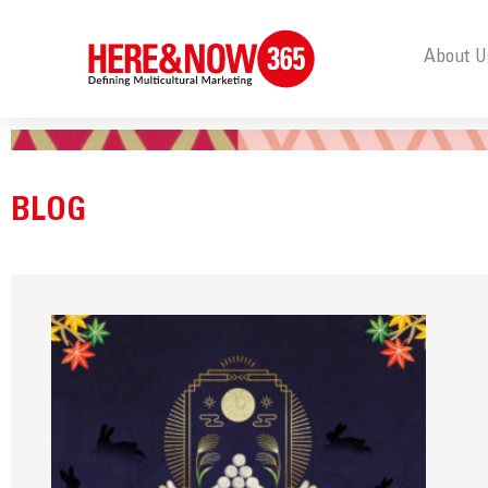
About U
BLOG