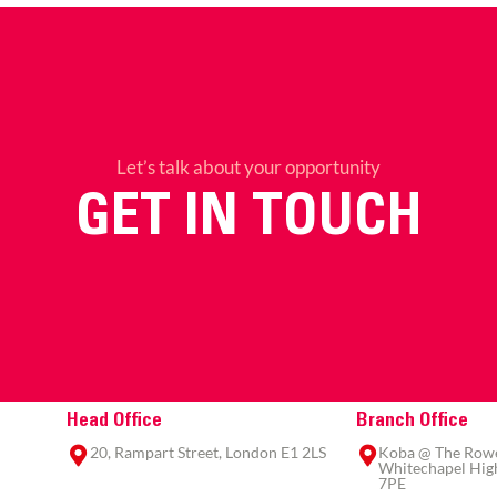
Let’s talk about your opportunity
GET IN TOUCH
Head Office
Branch Office
20, Rampart Street, London E1 2LS
Koba @ The Rowe,
Whitechapel High
7PE