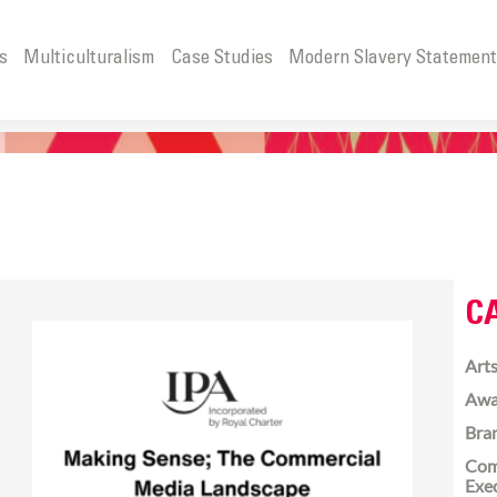
s
Multiculturalism
Case Studies
Modern Slavery Statemen
C
Arts
Awa
Bra
Com
Exe