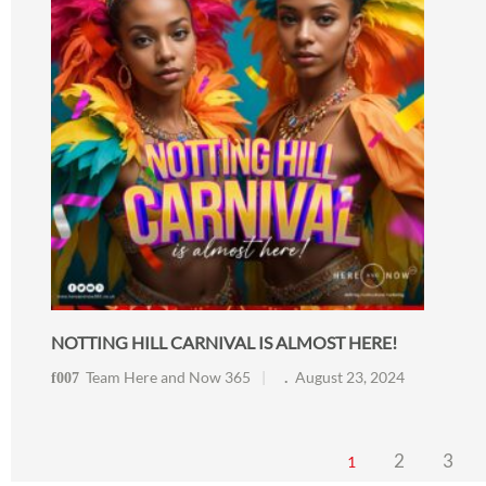
NOTTING HILL CARNIVAL IS ALMOST HERE!
Team Here and Now 365
August 23, 2024
2
3
1