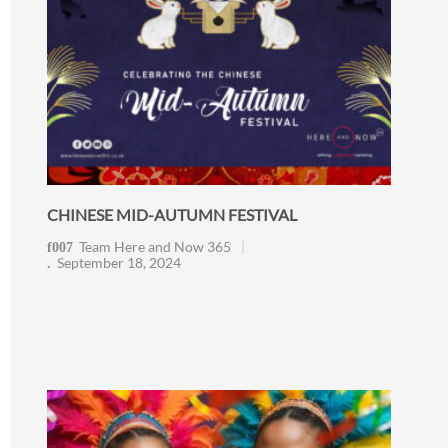
CHINESE MID-AUTUMN FESTIVAL
Team Here and Now 365
September 18, 2024