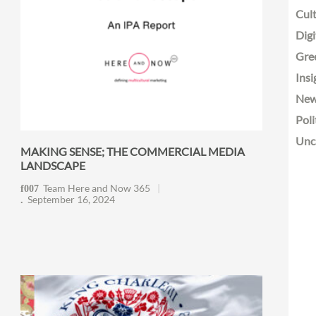
Cult
Digi
Gre
Insi
Ne
Poli
Unc
MAKING SENSE; THE COMMERCIAL MEDIA
LANDSCAPE
Team Here and Now 365
September 16, 2024