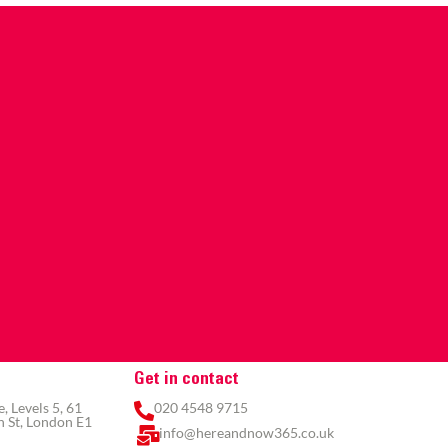
Get in contact
 Levels 5, 61
020 4548 9715
 St, London E1
info@hereandnow365.co.uk