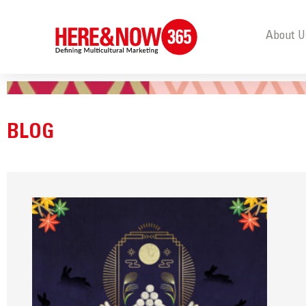
About U
BLOG