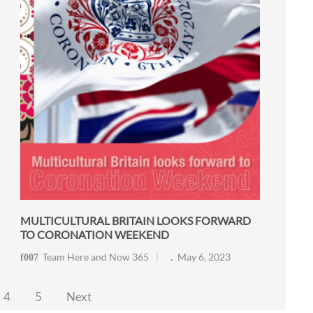
MULTICULTURAL BRITAIN LOOKS FORWARD
TO CORONATION WEEKEND
Team Here and Now 365
May 6, 2023
4
5
Next