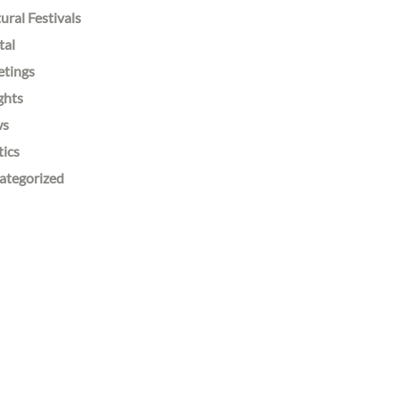
ural Festivals
tal
etings
ghts
ws
tics
ategorized