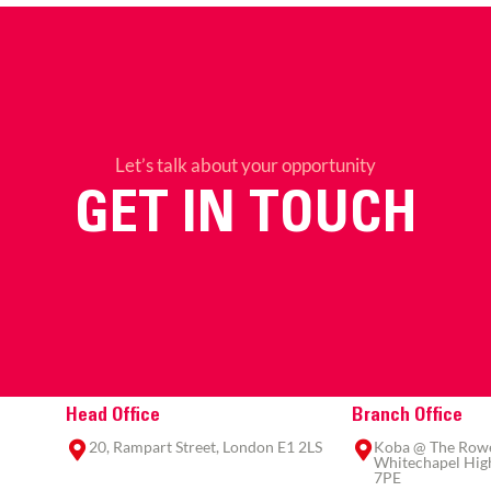
Let’s talk about your opportunity
GET IN TOUCH
Head Office
Branch Office
20, Rampart Street, London E1 2LS
Koba @ The Rowe,
Whitechapel High
7PE