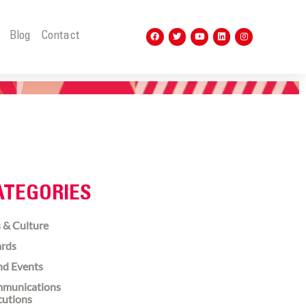
t
Blog
Contact
ATEGORIES
 & Culture
rds
nd Events
munications
cutions