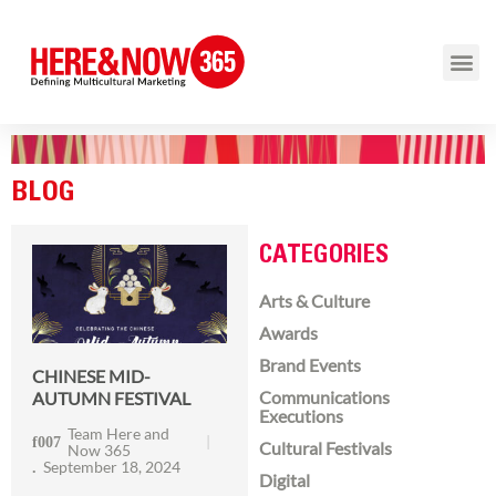
BLOG
CATEGORIES
Arts & Culture
Awards
Brand Events
CHINESE MID-
Communications
AUTUMN FESTIVAL
Executions
Team Here and
Cultural Festivals
Now 365
September 18, 2024
Digital