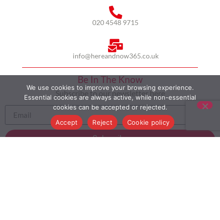
020 4548 9715
info@hereandnow365.co.uk
Be In The Know
We use cookies to improve your browsing experience.
Subscribe to our newsletter here
Essential cookies are always active, while non-essential
cookies can be accepted or rejected.
Accept
Reject
Cookie policy
Subscribe
HOME
ABOUT US
MULTICULTURALISM
CASE STUDIES
MODERN SLAVERY STATEMENT
BLOG
CONTACT
COOKIE POLICY
PRIVACY POLICY