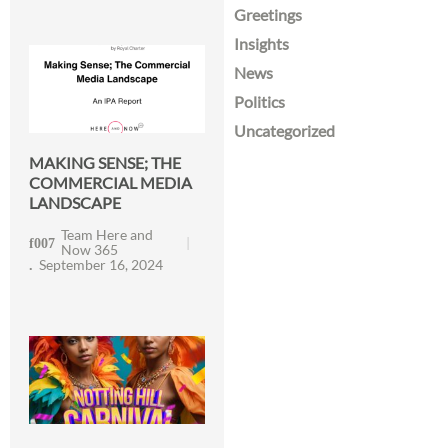
Greetings
Insights
News
Politics
Uncategorized
MAKING SENSE; THE
COMMERCIAL MEDIA
LANDSCAPE
Team Here and
Now 365
September 16, 2024