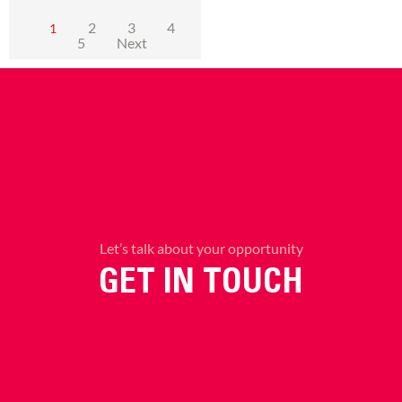
2
3
4
1
5
Next
Let’s talk about your opportunity
GET IN TOUCH