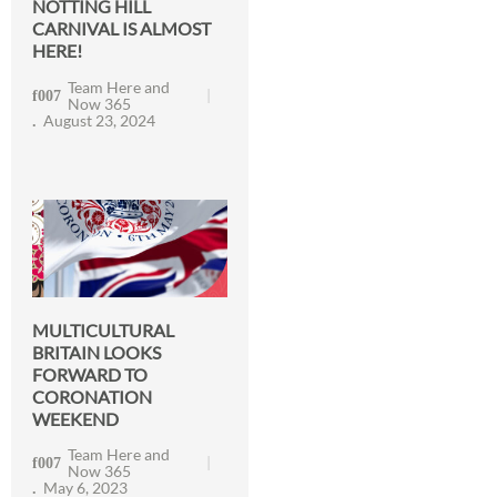
NOTTING HILL
CARNIVAL IS ALMOST
HERE!
Team Here and
Now 365
August 23, 2024
MULTICULTURAL
BRITAIN LOOKS
FORWARD TO
CORONATION
WEEKEND
Team Here and
Now 365
May 6, 2023