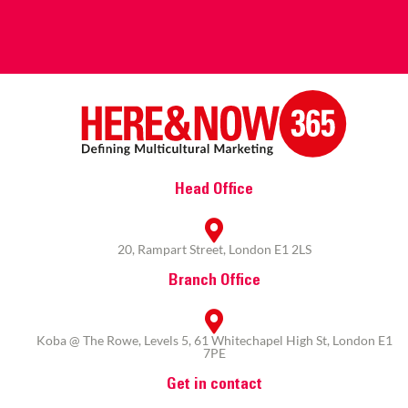
Head Office
20, Rampart Street, London E1 2LS
Branch Office
Koba @ The Rowe, Levels 5, 61 Whitechapel High St, London E1
7PE
Get in contact