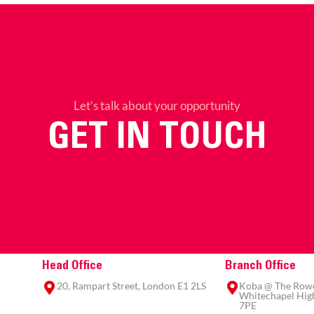
Let’s talk about your opportunity
GET IN TOUCH
Head Office
Branch Office
20, Rampart Street, London E1 2LS
Koba @ The Rowe,
Whitechapel High
7PE