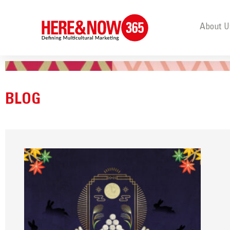
About U
BLOG