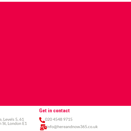
Get in contact
 Levels 5, 61
020 4548 9715
 St, London E1
info@hereandnow365.co.uk