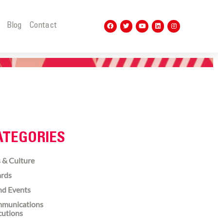
t
Blog
Contact
ATEGORIES
 & Culture
rds
nd Events
munications
cutions