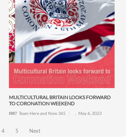
MULTICULTURAL BRITAIN LOOKS FORWARD
TO CORONATION WEEKEND
Team Here and Now 365
May 6, 2023
4
5
Next