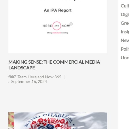
Cult
Digi
Gre
Insi
Ne
Poli
Unc
MAKING SENSE; THE COMMERCIAL MEDIA
LANDSCAPE
Team Here and Now 365
September 16, 2024