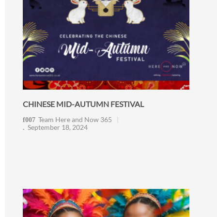
CHINESE MID-AUTUMN FESTIVAL
Team Here and Now 365
September 18, 2024