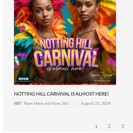
NOTTING HILL CARNIVAL IS ALMOST HERE!
Team Here and Now 365
August 23, 2024
2
3
1