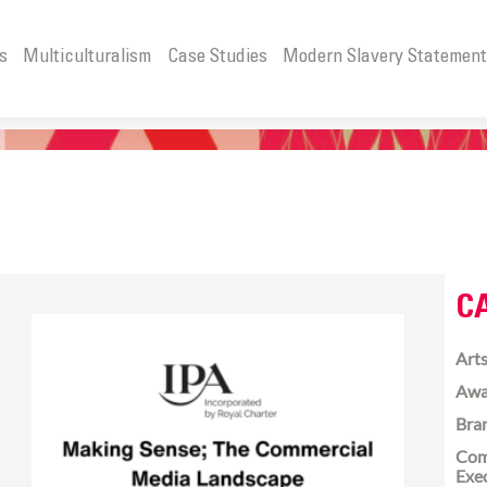
s
Multiculturalism
Case Studies
Modern Slavery Statemen
C
Arts
Awa
Bra
Com
Exe