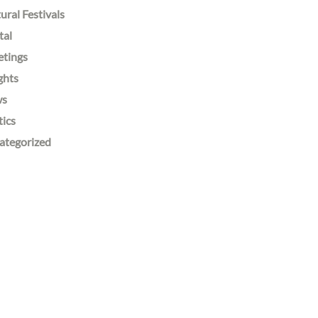
ural Festivals
tal
etings
ghts
ws
tics
ategorized