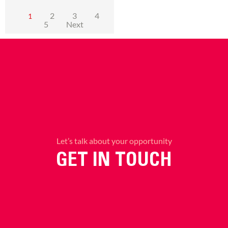
2
3
4
1
5
Next
Let’s talk about your opportunity
GET IN TOUCH