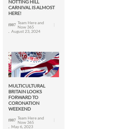
NOTTING HILL
CARNIVAL IS ALMOST
HERE!
Team Here and
Now 365
August 23, 2024
MULTICULTURAL
BRITAIN LOOKS
FORWARD TO
CORONATION
WEEKEND
Team Here and
Now 365
May 6, 2023