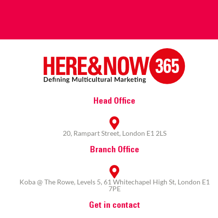
Head Office
20, Rampart Street, London E1 2LS
Branch Office
Koba @ The Rowe, Levels 5, 61 Whitechapel High St, London E1
7PE
Get in contact