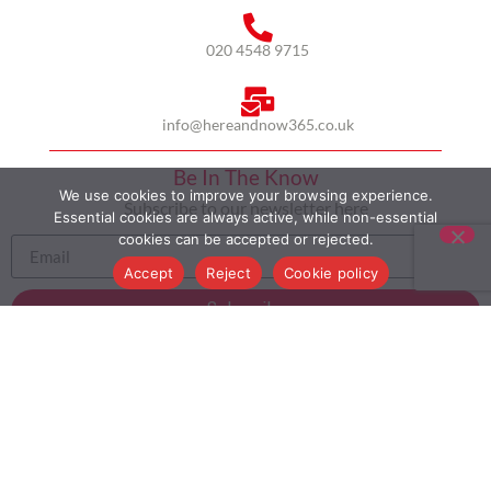
020 4548 9715
info@hereandnow365.co.uk
Be In The Know
We use cookies to improve your browsing experience.
Subscribe to our newsletter here
Essential cookies are always active, while non-essential
cookies can be accepted or rejected.
Accept
Reject
Cookie policy
Subscribe
HOME
ABOUT US
MULTICULTURALISM
CASE STUDIES
MODERN SLAVERY STATEMENT
BLOG
CONTACT
COOKIE POLICY
PRIVACY POLICY