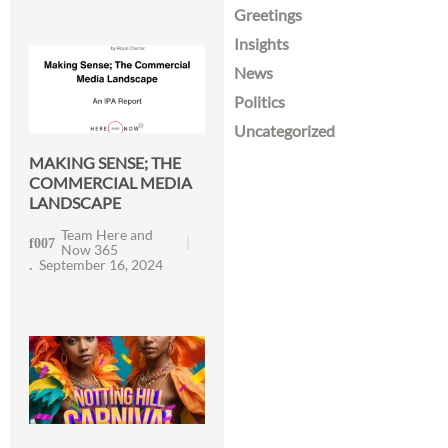
Greetings
Insights
News
Politics
Uncategorized
MAKING SENSE; THE
COMMERCIAL MEDIA
LANDSCAPE
Team Here and
Now 365
September 16, 2024