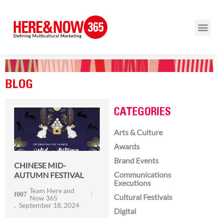
BLOG
CATEGORIES
Arts & Culture
Awards
Brand Events
CHINESE MID-
Communications
AUTUMN FESTIVAL
Executions
Team Here and
Cultural Festivals
Now 365
September 18, 2024
Digital