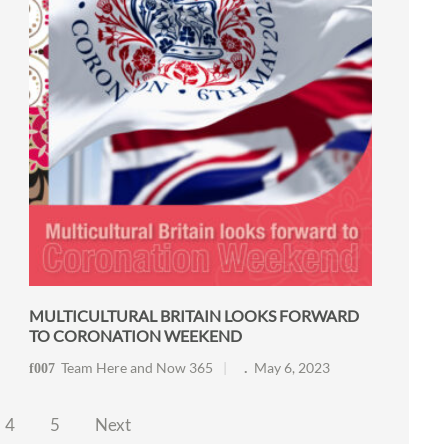
MULTICULTURAL BRITAIN LOOKS FORWARD
TO CORONATION WEEKEND
Team Here and Now 365
May 6, 2023
4
5
Next