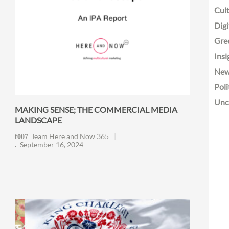
Cult
Digi
Gre
Insi
Ne
Poli
Unc
MAKING SENSE; THE COMMERCIAL MEDIA
LANDSCAPE
Team Here and Now 365
September 16, 2024