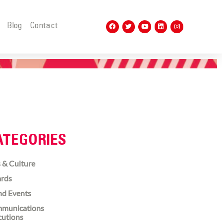
t
Blog
Contact
ATEGORIES
 & Culture
rds
nd Events
munications
cutions