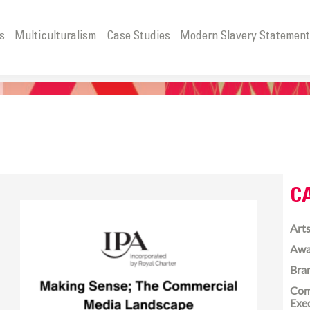
s
Multiculturalism
Case Studies
Modern Slavery Statemen
C
Arts
Awa
Bra
Com
Exe