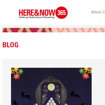
About U
BLOG