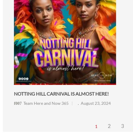
NOTTING HILL CARNIVAL IS ALMOST HERE!
Team Here and Now 365
August 23, 2024
2
3
1