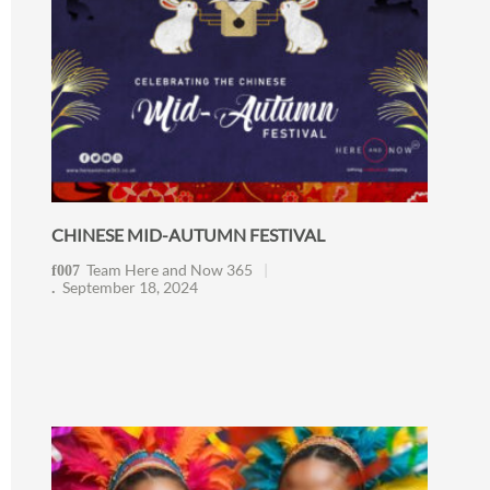
CHINESE MID-AUTUMN FESTIVAL
Team Here and Now 365
September 18, 2024