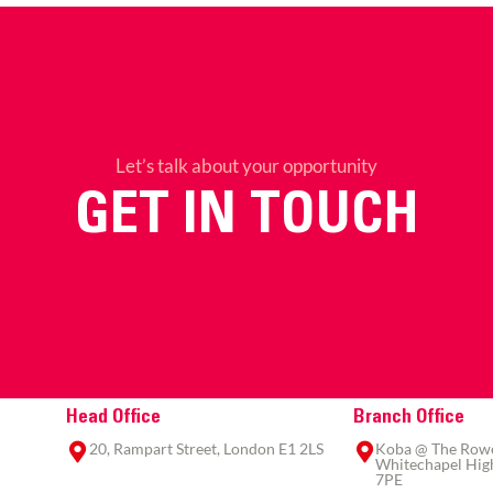
Let’s talk about your opportunity
GET IN TOUCH
Head Office
Branch Office
20, Rampart Street, London E1 2LS
Koba @ The Rowe,
Whitechapel High
7PE