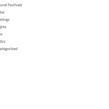
ural Festivals
tal
etings
ghts
ws
tics
ategorized