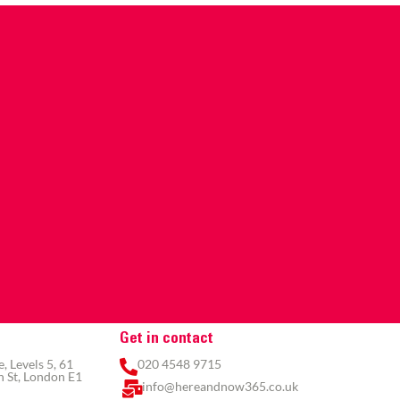
Get in contact
 Levels 5, 61
020 4548 9715
 St, London E1
info@hereandnow365.co.uk