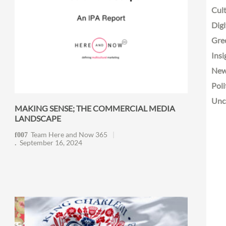
Cult
Digi
Gre
Insi
Ne
Poli
Unc
MAKING SENSE; THE COMMERCIAL MEDIA
LANDSCAPE
Team Here and Now 365
September 16, 2024