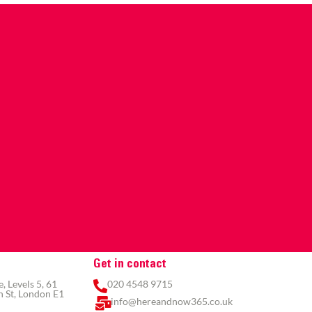
Get in contact
 Levels 5, 61
020 4548 9715
 St, London E1
info@hereandnow365.co.uk