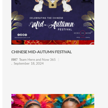
CHINESE MID-AUTUMN FESTIVAL
Team Here and Now 365
September 18, 2024