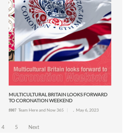
MULTICULTURAL BRITAIN LOOKS FORWARD
TO CORONATION WEEKEND
Team Here and Now 365
May 6, 2023
4
5
Next