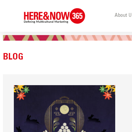
About U
BLOG