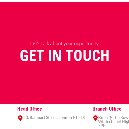
Let’s talk about your opportunity
GET IN TOUCH
Head Office
Branch Office
20, Rampart Street, London E1 2LS
Koba @ The Rowe,
Whitechapel High
7PE