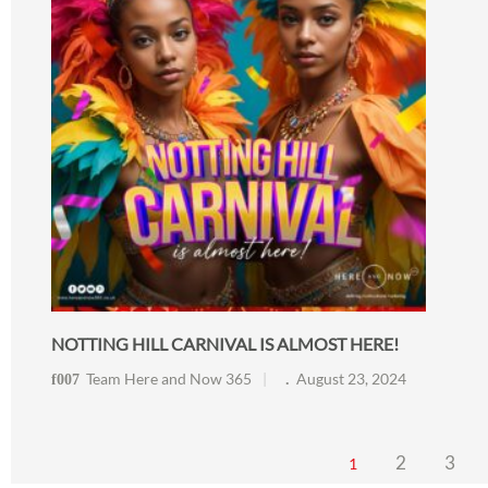
NOTTING HILL CARNIVAL IS ALMOST HERE!
Team Here and Now 365
August 23, 2024
2
3
1