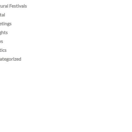
ural Festivals
tal
etings
ghts
ws
tics
ategorized