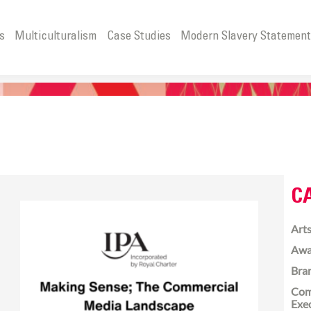
s
Multiculturalism
Case Studies
Modern Slavery Statemen
C
Arts
Awa
Bra
Com
Exe