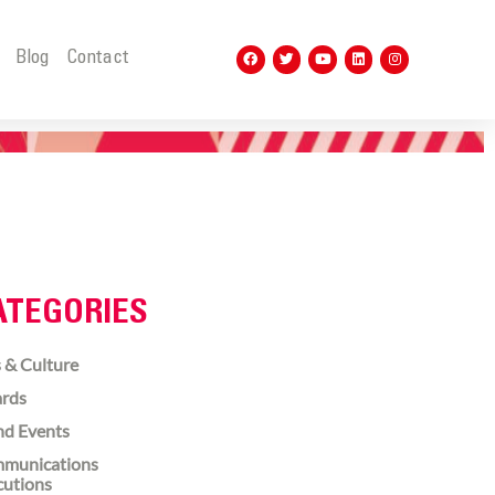
t
Blog
Contact
ATEGORIES
 & Culture
rds
nd Events
munications
cutions