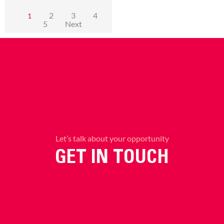
2
3
4
1
5
Next
Let’s talk about your opportunity
GET IN TOUCH