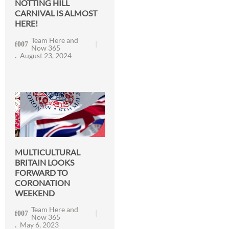
NOTTING HILL
CARNIVAL IS ALMOST
HERE!
Team Here and
Now 365
August 23, 2024
MULTICULTURAL
BRITAIN LOOKS
FORWARD TO
CORONATION
WEEKEND
Team Here and
Now 365
May 6, 2023