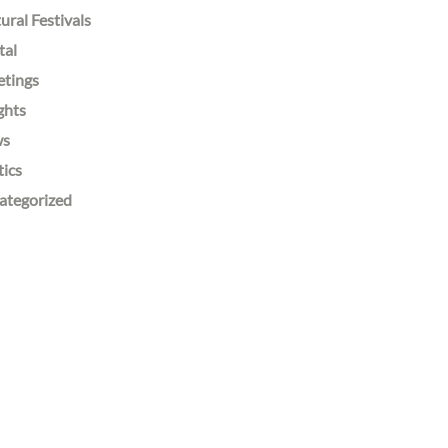
ural Festivals
tal
etings
ghts
ws
tics
ategorized