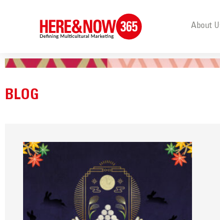
About U
BLOG