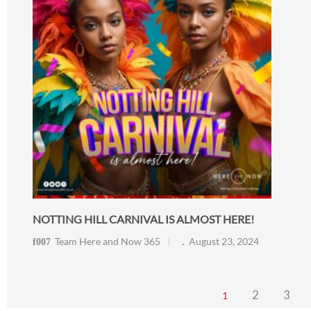
NOTTING HILL CARNIVAL IS ALMOST HERE!
Team Here and Now 365
August 23, 2024
2
3
1