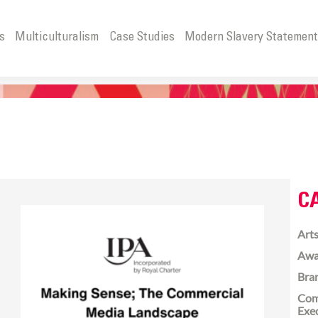
s
Multiculturalism
Case Studies
Modern Slavery Statemen
C
Arts
Awa
Bra
Com
Exe