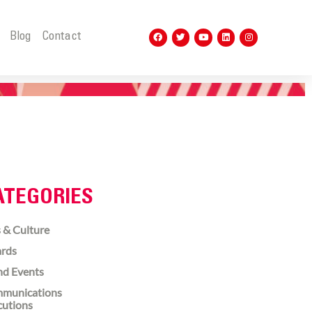
t
Blog
Contact
ATEGORIES
 & Culture
rds
nd Events
munications
cutions