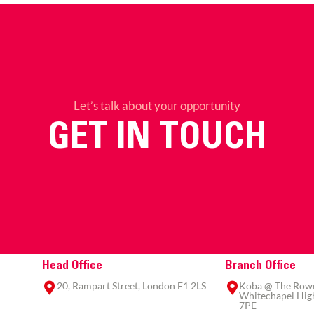
Let’s talk about your opportunity
GET IN TOUCH
Head Office
Branch Office
20, Rampart Street, London E1 2LS
Koba @ The Rowe,
Whitechapel High
7PE