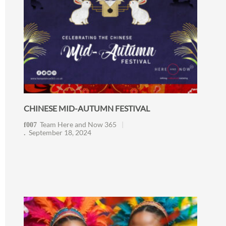
CHINESE MID-AUTUMN FESTIVAL
Team Here and Now 365
September 18, 2024