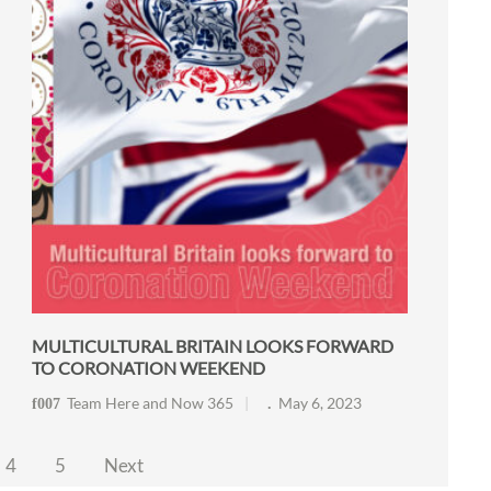
MULTICULTURAL BRITAIN LOOKS FORWARD
TO CORONATION WEEKEND
Team Here and Now 365
May 6, 2023
4
5
Next