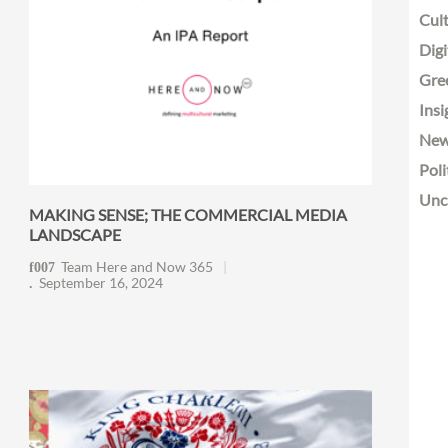
Cult
Digi
Gre
Insi
Ne
Poli
Unc
MAKING SENSE; THE COMMERCIAL MEDIA
LANDSCAPE
Team Here and Now 365
September 16, 2024