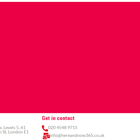
Get in contact
 Levels 5, 61
020 4548 9715
 St, London E1
info@hereandnow365.co.uk