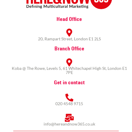
Head Office
20, Rampart Street, London E1 2LS
Branch Office
Koba @ The Rowe, Levels 5, 61 Whitechapel High St, London E1
7PE
Get in contact
020 4548 9715
info@hereandnow365.co.uk