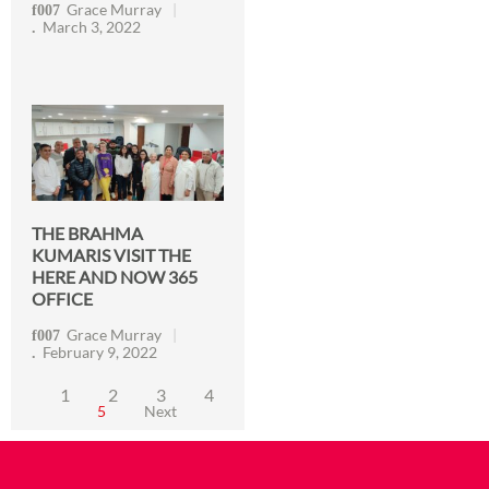
Grace Murray
March 3, 2022
THE BRAHMA
KUMARIS VISIT THE
HERE AND NOW 365
OFFICE
Grace Murray
February 9, 2022
1
2
3
4
5
Next