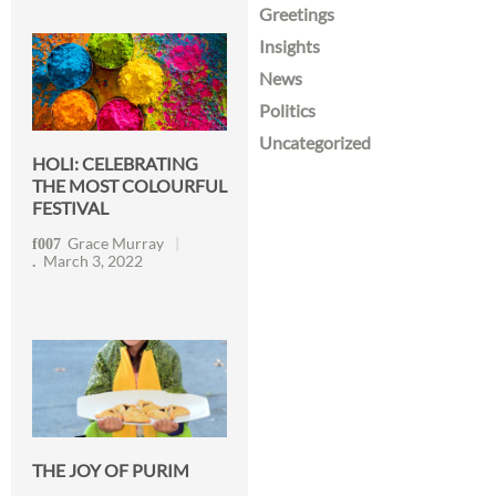
Greetings
Insights
News
Politics
Uncategorized
HOLI: CELEBRATING
THE MOST COLOURFUL
FESTIVAL
Grace Murray
March 3, 2022
THE JOY OF PURIM