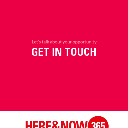
Let’s talk about your opportunity
GET IN TOUCH