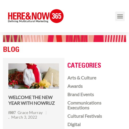
BLOG
CATEGORIES
Arts & Culture
Awards
Brand Events
WELCOME THE NEW
Communications
YEAR WITH NOWRUZ
Executions
Grace Murray
Cultural Festivals
March 3, 2022
Digital