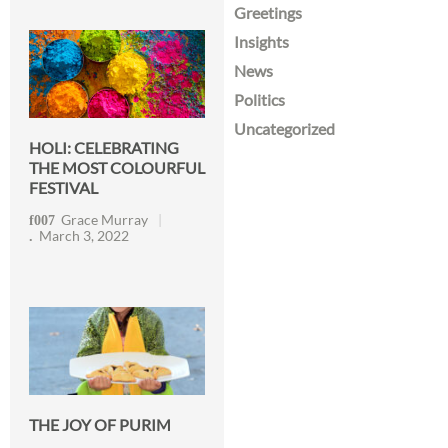
Greetings
Insights
News
Politics
Uncategorized
HOLI: CELEBRATING
THE MOST COLOURFUL
FESTIVAL
Grace Murray
March 3, 2022
THE JOY OF PURIM