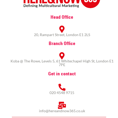
Head Office
20, Rampart Street, London E1 2LS
Branch Office
Koba @ The Rowe, Levels 5, 61 Whitechapel High St, London E1
7PE
Get in contact
020 4548 9715
info@hereandnow365.co.uk