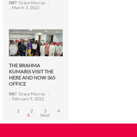
Grace Murray
March 3, 2022
THE BRAHMA
KUMARIS VISIT THE
HERE AND NOW 365
OFFICE
Grace Murray
February 9, 2022
1
2
3
4
5
Next