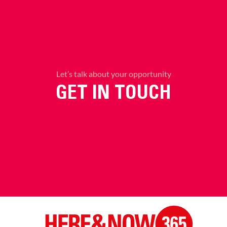
Let’s talk about your opportunity
GET IN TOUCH