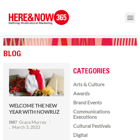
BLOG
CATEGORIES
Arts & Culture
Awards
Brand Events
WELCOME THE NEW
Communications
YEAR WITH NOWRUZ
Executions
Grace Murray
Cultural Festivals
March 3, 2022
Digital