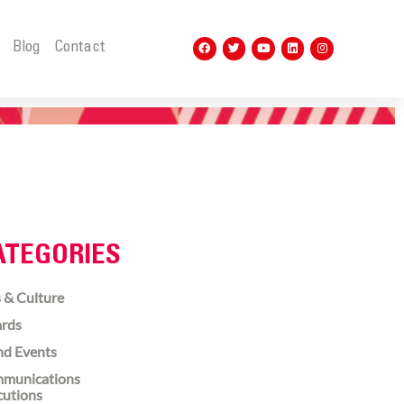
t
Blog
Contact
ATEGORIES
 & Culture
rds
nd Events
munications
cutions