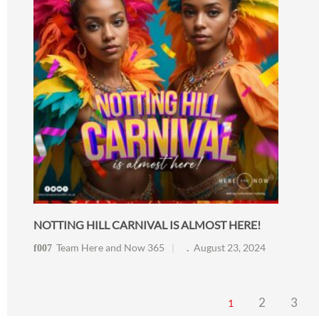
NOTTING HILL CARNIVAL IS ALMOST HERE!
Team Here and Now 365
August 23, 2024
2
3
1