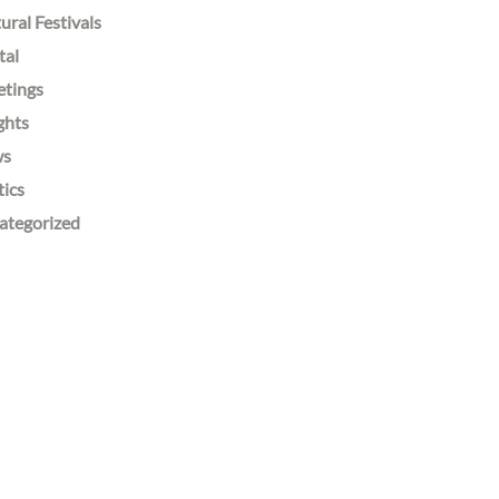
ural Festivals
tal
etings
ghts
ws
tics
ategorized