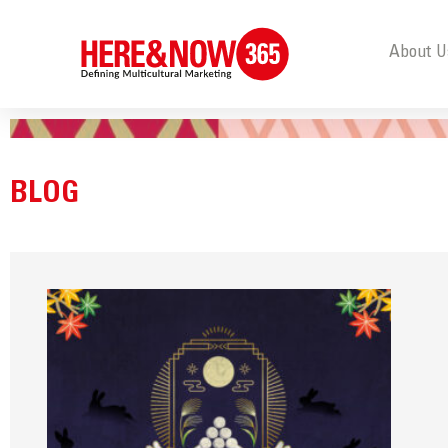
About U
BLOG