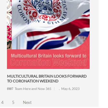
MULTICULTURAL BRITAIN LOOKS FORWARD
TO CORONATION WEEKEND
Team Here and Now 365
May 6, 2023
4
5
Next