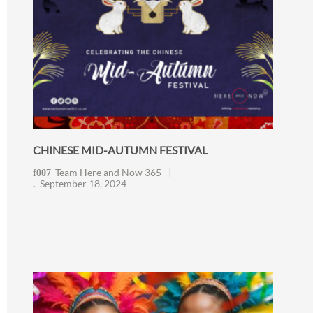
CHINESE MID-AUTUMN FESTIVAL
Team Here and Now 365
September 18, 2024