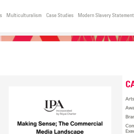
s
Multiculturalism
Case Studies
Modern Slavery Statemen
C
Arts
Awa
Bra
Com
Exe