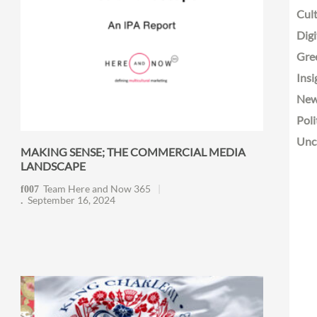
Cult
Digi
Gre
Insi
Ne
Poli
Unc
MAKING SENSE; THE COMMERCIAL MEDIA
LANDSCAPE
Team Here and Now 365
September 16, 2024