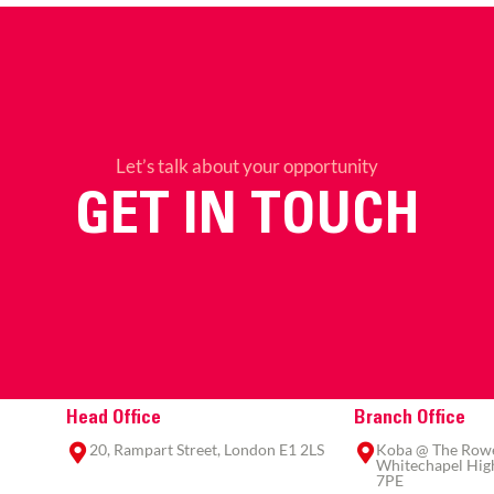
Let’s talk about your opportunity
GET IN TOUCH
Head Office
Branch Office
20, Rampart Street, London E1 2LS
Koba @ The Rowe,
Whitechapel High
7PE