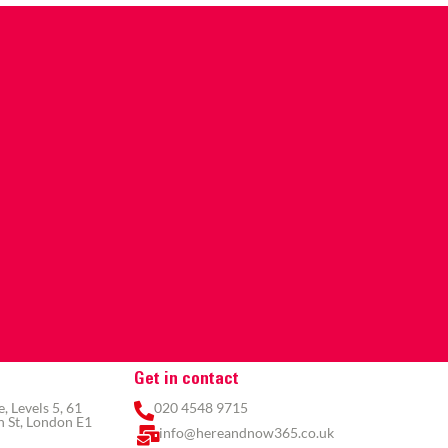
Get in contact
 Levels 5, 61
020 4548 9715
 St, London E1
info@hereandnow365.co.uk