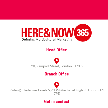
Head Office
20, Rampart Street, London E1 2LS
Branch Office
Koba @ The Rowe, Levels 5, 61 Whitechapel High St, London E1
7PE
Get in contact