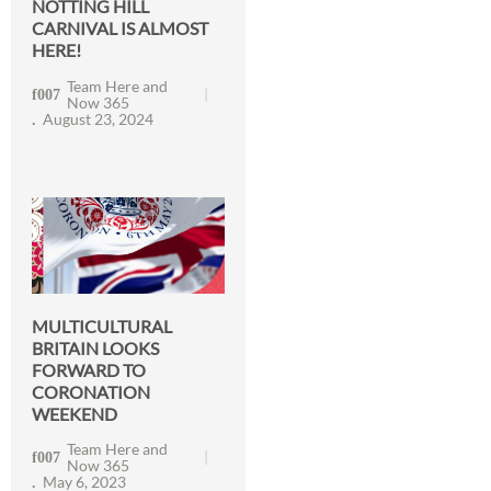
NOTTING HILL
CARNIVAL IS ALMOST
HERE!
Team Here and
Now 365
August 23, 2024
MULTICULTURAL
BRITAIN LOOKS
FORWARD TO
CORONATION
WEEKEND
Team Here and
Now 365
May 6, 2023