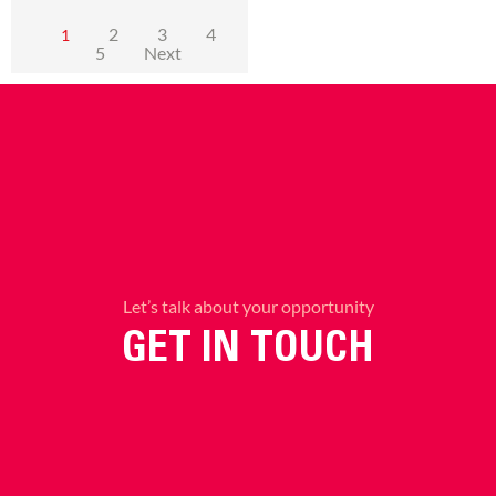
2
3
4
1
5
Next
Let’s talk about your opportunity
GET IN TOUCH