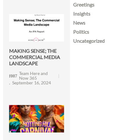
Greetings
Insights
News
Politics
Uncategorized
MAKING SENSE; THE
COMMERCIAL MEDIA
LANDSCAPE
Team Here and
Now 365
September 16, 2024