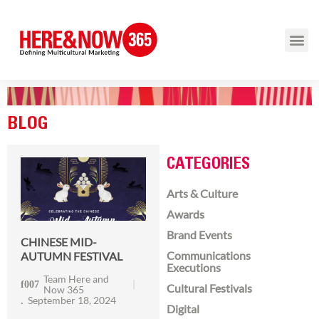
BLOG
CATEGORIES
Arts & Culture
Awards
Brand Events
CHINESE MID-
Communications
AUTUMN FESTIVAL
Executions
Team Here and
Cultural Festivals
Now 365
September 18, 2024
Digital