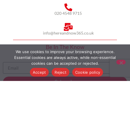
020 4548 9715
info@hereandnow365.co.uk
Be In The Know
We use cookies to improve your browsing experience.
Subscribe to our newsletter here
Essential cookies are always active, while non-essential
cookies can be accepted or rejected.
Accept
Reject
Cookie policy
Subscribe
HOME
ABOUT US
MULTICULTURALISM
CASE STUDIES
MODERN SLAVERY STATEMENT
BLOG
CONTACT
COOKIE POLICY
PRIVACY POLICY