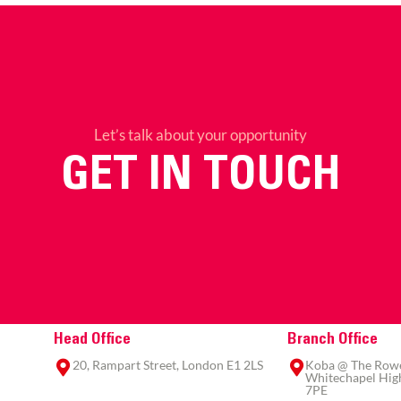
Let’s talk about your opportunity
GET IN TOUCH
Head Office
Branch Office
20, Rampart Street, London E1 2LS
Koba @ The Rowe,
Whitechapel High
7PE