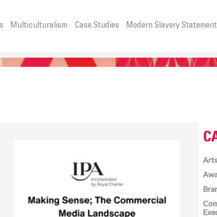
s
Multiculturalism
Case Studies
Modern Slavery Statemen
C
Arts
Awa
Bra
Com
Exe