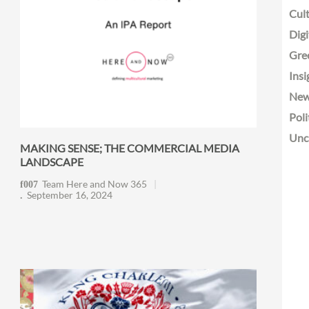
Cult
Digi
Gre
Insi
Ne
Poli
Unc
MAKING SENSE; THE COMMERCIAL MEDIA
LANDSCAPE
Team Here and Now 365
September 16, 2024