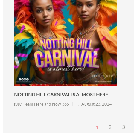
NOTTING HILL CARNIVAL IS ALMOST HERE!
Team Here and Now 365
August 23, 2024
2
3
1