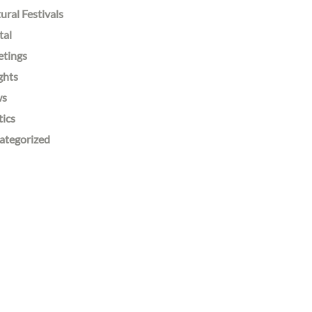
ural Festivals
tal
etings
ghts
ws
tics
ategorized