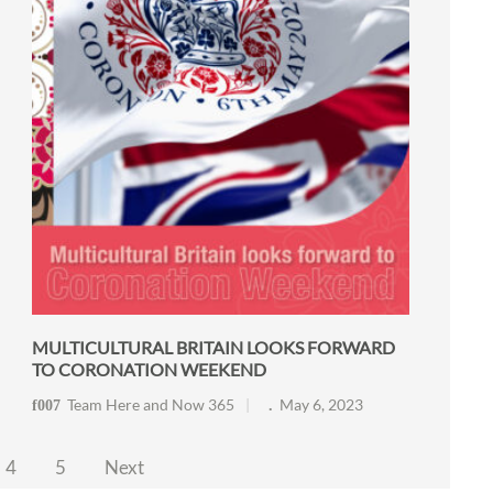
MULTICULTURAL BRITAIN LOOKS FORWARD
TO CORONATION WEEKEND
Team Here and Now 365
May 6, 2023
4
5
Next