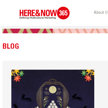
About U
BLOG