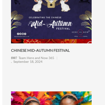
CHINESE MID-AUTUMN FESTIVAL
Team Here and Now 365
September 18, 2024