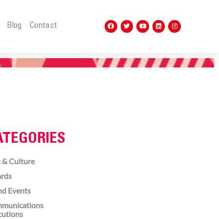
t
Blog
Contact
ATEGORIES
 & Culture
rds
nd Events
munications
cutions