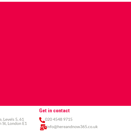
Get in contact
 Levels 5, 61
020 4548 9715
 St, London E1
info@hereandnow365.co.uk