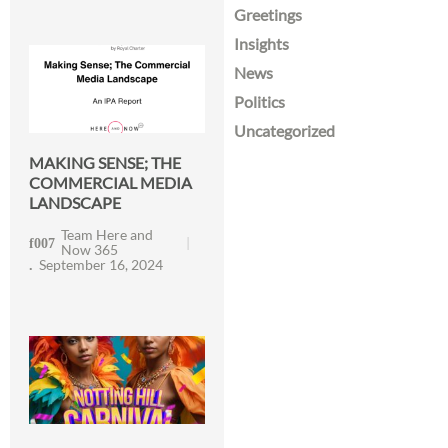
Greetings
Insights
News
Politics
Uncategorized
MAKING SENSE; THE
COMMERCIAL MEDIA
LANDSCAPE
Team Here and
Now 365
September 16, 2024