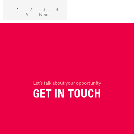
2
3
4
1
5
Next
Let’s talk about your opportunity
GET IN TOUCH