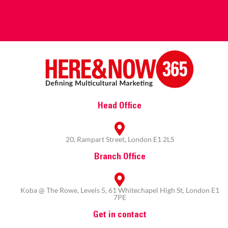
Head Office
20, Rampart Street, London E1 2LS
Branch Office
Koba @ The Rowe, Levels 5, 61 Whitechapel High St, London E1
7PE
Get in contact