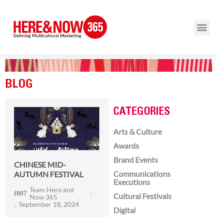
BLOG
CATEGORIES
Arts & Culture
Awards
Brand Events
CHINESE MID-
Communications
AUTUMN FESTIVAL
Executions
Team Here and
Cultural Festivals
Now 365
September 18, 2024
Digital