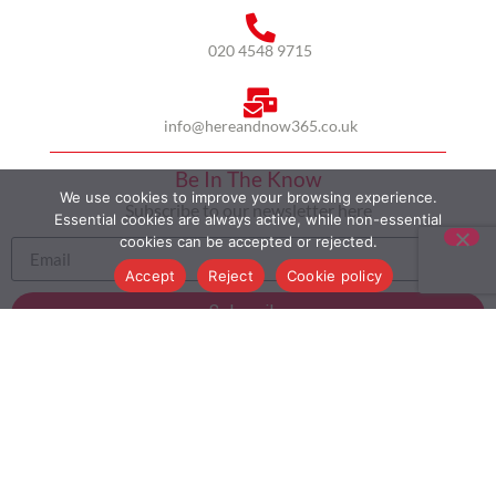
020 4548 9715
info@hereandnow365.co.uk
Be In The Know
We use cookies to improve your browsing experience.
Subscribe to our newsletter here
Essential cookies are always active, while non-essential
cookies can be accepted or rejected.
Accept
Reject
Cookie policy
Subscribe
HOME
ABOUT US
MULTICULTURALISM
CASE STUDIES
MODERN SLAVERY STATEMENT
BLOG
CONTACT
COOKIE POLICY
PRIVACY POLICY