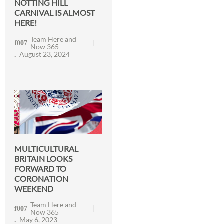
NOTTING HILL
CARNIVAL IS ALMOST
HERE!
Team Here and
Now 365
August 23, 2024
MULTICULTURAL
BRITAIN LOOKS
FORWARD TO
CORONATION
WEEKEND
Team Here and
Now 365
May 6, 2023