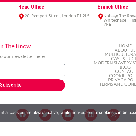
Head Office
Branch Office
20, Rampart Street, London E1 2LS
Koba @ The Rowe,
Whitechapel High
7PE
In The Know
HOME
ABOUT US
MULTICULTURA
to our newsletter here
CASE STUDI
MODERN SLAVERY S
BLOG
CONTACT
COOKIE POL
PRIVACY POL
TERMS AND COND
Subscribe
ial cookies are always active, while non-essential cookies can be acc
2025 © Here&Now365 Ltd | All rights reserved