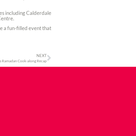
ties including Calderdale
Centre.
e a fun-filled event that
NEXT
s Ramadan Cook-along Recap