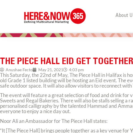
About U
THE PIECE HALL EID GET TOGETHE
Anushae Fecto
May 21, 2021
4:03 pm
This Saturday, the 22nd of May, The Piece Hall in Halifax is ho
old Grade 1 listed building will be hosting an Eid event. The ev
safe outdoor space. It will also allow visitors to reconnect with 
The event will feature a great selection of food and drink for
Sweets and Regal Bakeries. There will also be stalls selling a
personalised calligraphy by the talented Hammad and Ammara Ha
everyone to enjoy a nice day out.
Noor Ali an Ambassador for The Piece Hall states:
“It [The Piece Hall] brings people together as a key venue for