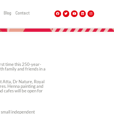
t
Blog
Contact
rst time this 250-year-
th family and friends in a
nt Atta, Dr Nature, Royal
ores. Henna painting and
 cafes will be open for
or small independent