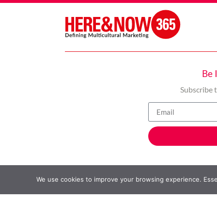
Be 
Subscribe 
We use cookies to improve your browsing experience. Essent