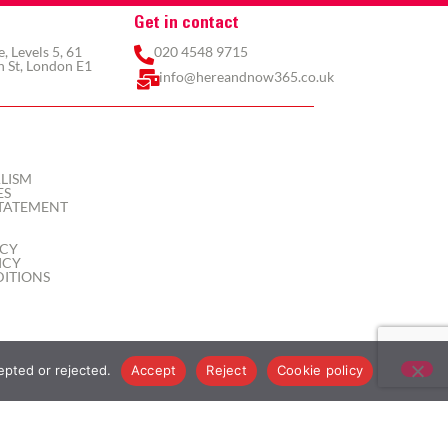
Get in contact
 Levels 5, 61
020 4548 9715
 St, London E1
info@hereandnow365.co.uk
LISM
ES
TATEMENT
ICY
ICY
ITIONS
epted or rejected.
Accept
Reject
Cookie policy