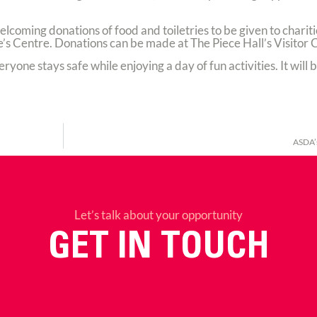
 welcoming donations of food and toiletries to be given to chari
’s Centre. Donations can be made at The Piece Hall’s Visitor 
ryone stays safe while enjoying a day of fun activities. It will b
ASDA’
Let’s talk about your opportunity
GET IN TOUCH