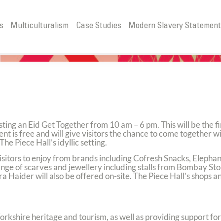
s
Multiculturalism
Case Studies
Modern Slavery Statemen
R
sting an Eid Get Together from 10 am – 6 pm. This will be the fi
ent is free and will give visitors the chance to come together wi
The Piece Hall’s idyllic setting.
 visitors to enjoy from brands including Cofresh Snacks, Elepha
 range of scarves and jewellery including stalls from Bombay St
ider will also be offered on-site. The Piece Hall’s shops and
 Yorkshire heritage and tourism, as well as providing support f