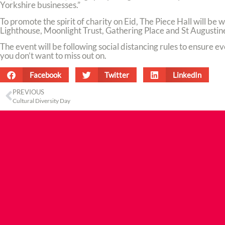
Yorkshire businesses.”
To promote the spirit of charity on Eid, The Piece Hall will be
Lighthouse, Moonlight Trust, Gathering Place and St Augustine
The event will be following social distancing rules to ensure eve
you don’t want to miss out on.
Facebook
Twitter
LinkedIn
PREVIOUS
Cultural Diversity Day