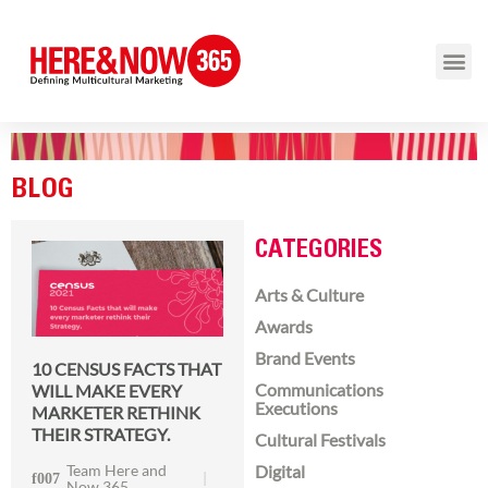
BLOG
CATEGORIES
Arts & Culture
Awards
Brand Events
10 CENSUS FACTS THAT
Communications
WILL MAKE EVERY
Executions
MARKETER RETHINK
THEIR STRATEGY.
Cultural Festivals
Team Here and
Digital
Now 365