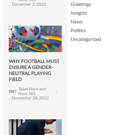
Greetings
December 2, 2022
Insights
News
Politics
Uncategorized
WHY FOOTBALL MUST
ENSURE A GENDER-
NEUTRAL PLAYING
FIELD
Team Here and
Now 365
November 28, 2022