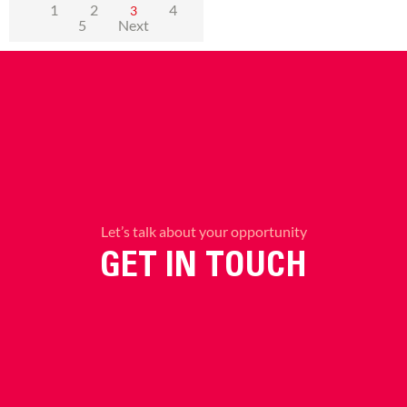
1
2
4
3
5
Next
Let’s talk about your opportunity
GET IN TOUCH