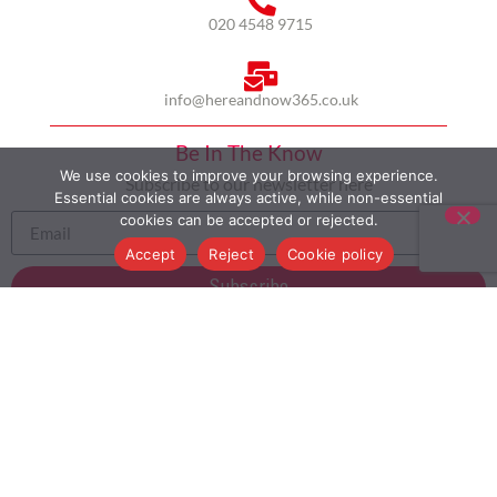
020 4548 9715
info@hereandnow365.co.uk
Be In The Know
We use cookies to improve your browsing experience.
Subscribe to our newsletter here
Essential cookies are always active, while non-essential
cookies can be accepted or rejected.
Accept
Reject
Cookie policy
Subscribe
HOME
ABOUT US
MULTICULTURALISM
CASE STUDIES
MODERN SLAVERY STATEMENT
BLOG
CONTACT
COOKIE POLICY
PRIVACY POLICY
TERMS AND CONDITIONS