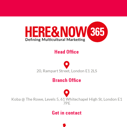
Head Office
20, Rampart Street, London E1 2LS
Branch Office
Koba @ The Rowe, Levels 5, 61 Whitechapel High St, London E1
7PE
Get in contact