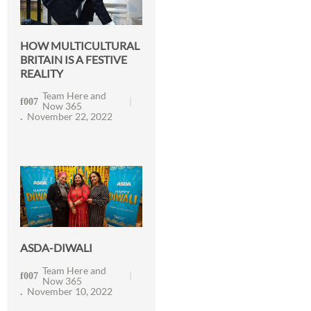
HOW MULTICULTURAL
BRITAIN IS A FESTIVE
REALITY
Team Here and
Now 365
November 22, 2022
ASDA-DIWALI
Team Here and
Now 365
November 10, 2022