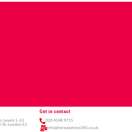
Get in contact
 Levels 5, 61
020 4548 9715
 St, London E1
info@hereandnow365.co.uk