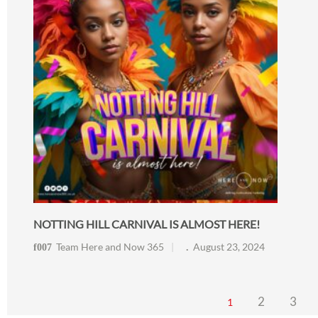
NOTTING HILL CARNIVAL IS ALMOST HERE!
Team Here and Now 365
August 23, 2024
2
3
1