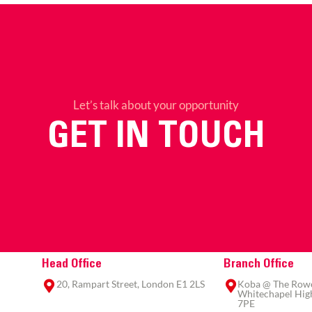
Let’s talk about your opportunity
GET IN TOUCH
Head Office
Branch Office
20, Rampart Street, London E1 2LS
Koba @ The Rowe,
Whitechapel High
7PE