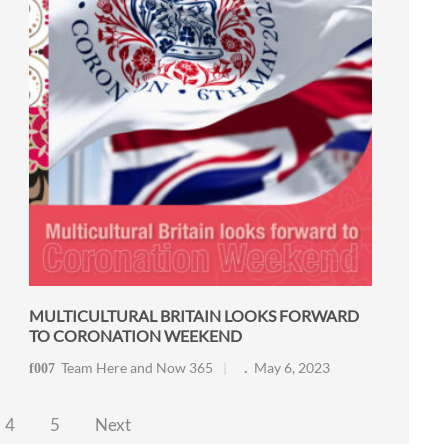
MULTICULTURAL BRITAIN LOOKS FORWARD
TO CORONATION WEEKEND
Team Here and Now 365
May 6, 2023
4
5
Next