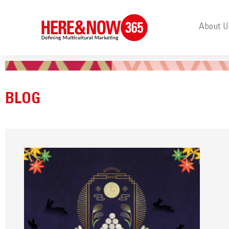
About U
BLOG