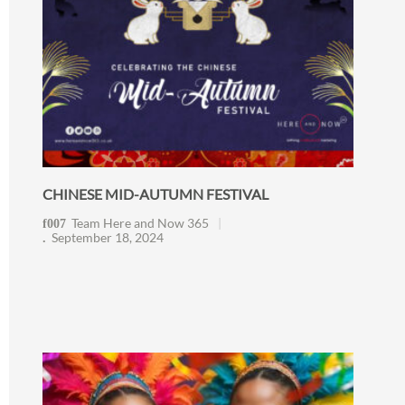
CHINESE MID-AUTUMN FESTIVAL
Team Here and Now 365
September 18, 2024