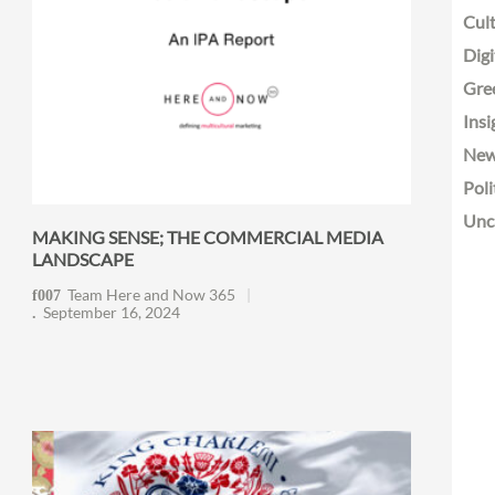
Cult
Digi
Gre
Insi
Ne
Poli
Unc
MAKING SENSE; THE COMMERCIAL MEDIA
LANDSCAPE
Team Here and Now 365
September 16, 2024