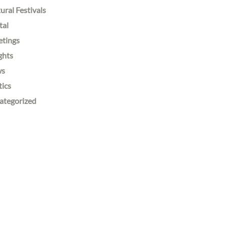
ural Festivals
tal
etings
ghts
ws
tics
ategorized