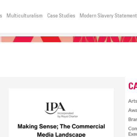
s
Multiculturalism
Case Studies
Modern Slavery Statemen
C
Arts
Awa
Bra
Com
Exe