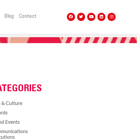
t
Blog
Contact
ATEGORIES
 & Culture
rds
nd Events
munications
cutions