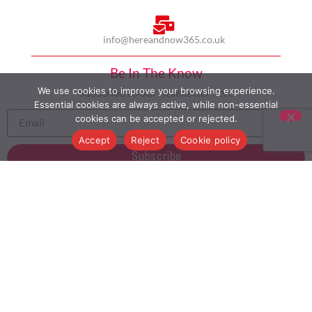
info@hereandnow365.co.uk
Be In The Know
We use cookies to improve your browsing experience.
Subscribe to our newsletter here
Essential cookies are always active, while non-essential
cookies can be accepted or rejected.
Accept
Reject
Cookie policy
Subscribe
HOME
ABOUT US
MULTICULTURALISM
CASE STUDIES
MODERN SLAVERY STATEMENT
BLOG
CONTACT
COOKIE POLICY
PRIVACY POLICY
TERMS AND CONDITIONS