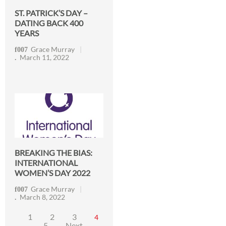
ST. PATRICK’S DAY –
DATING BACK 400
YEARS
Grace Murray
March 11, 2022
BREAKING THE BIAS:
INTERNATIONAL
WOMEN’S DAY 2022
Grace Murray
March 8, 2022
1
2
3
4
5
Next