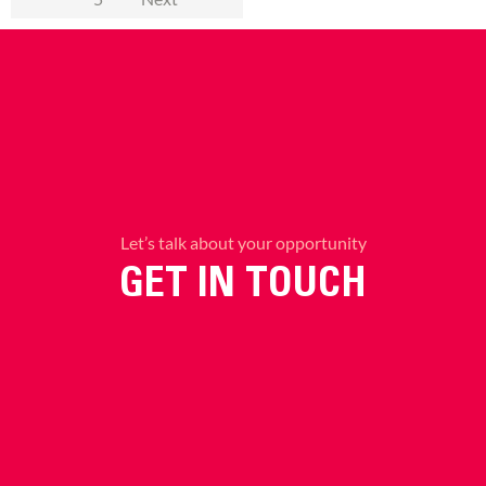
Let’s talk about your opportunity
GET IN TOUCH