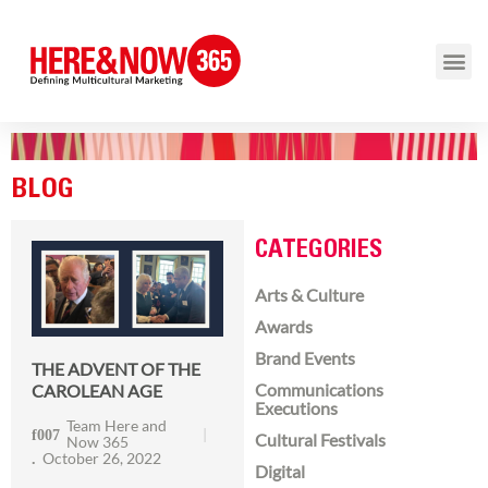
BLOG
CATEGORIES
Arts & Culture
Awards
Brand Events
THE ADVENT OF THE
Communications
CAROLEAN AGE
Executions
Team Here and
Cultural Festivals
Now 365
October 26, 2022
Digital