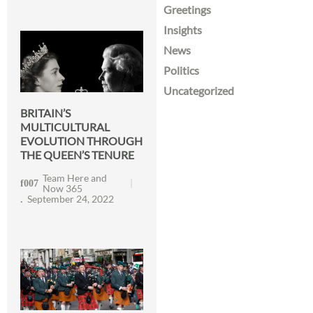
Greetings
Insights
News
Politics
Uncategorized
BRITAIN’S
MULTICULTURAL
EVOLUTION THROUGH
THE QUEEN’S TENURE
Team Here and
Now 365
September 24, 2022