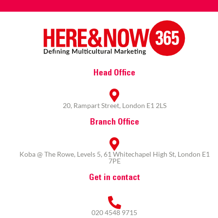
Head Office
20, Rampart Street, London E1 2LS
Branch Office
Koba @ The Rowe, Levels 5, 61 Whitechapel High St, London E1
7PE
Get in contact
020 4548 9715