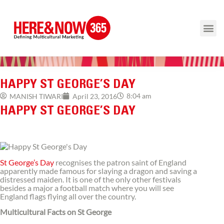
HAPPY ST GEORGE’S DAY
8:04 am
MANISH TIWARI
April 23, 2016
HAPPY ST GEORGE’S DAY
St George’s Day
recognises the patron saint of England
apparently made famous for slaying a dragon and saving a
distressed maiden. It is one of the only other festivals
besides a major a football match where you will see
England flags flying all over the country.
Multicultural Facts on St George