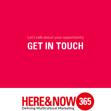
Let’s talk about your opportunity
GET IN TOUCH