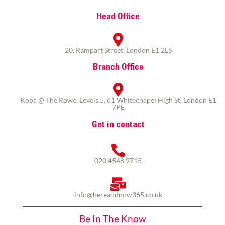
Head Office
20, Rampart Street, London E1 2LS
Branch Office
Koba @ The Rowe, Levels 5, 61 Whitechapel High St, London E1
7PE
Get in contact
020 4548 9715
info@hereandnow365.co.uk
Be In The Know