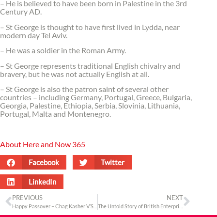
– He is believed to have been born in Palestine in the 3rd
Century AD.
– St George is thought to have first lived in Lydda, near
modern day Tel Aviv.
– He was a soldier in the Roman Army.
– St George represents traditional English chivalry and
bravery, but he was not actually English at all.
– St George is also the patron saint of several other
countries – including Germany, Portugal, Greece, Bulgaria,
Georgia, Palestine, Ethiopia, Serbia, Slovinia, Lithuania,
Portugal, Malta and Montenegro.
About Here and Now 365
Facebook
Twitter
LinkedIn
PREVIOUS
NEXT
Happy Passover – Chag Kasher V’Sameach
The Untold Story of British Enterprise